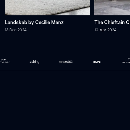
Landskab by Cecilie Manz
The Chieftain C
13 Dec 2024
10 Apr 2024