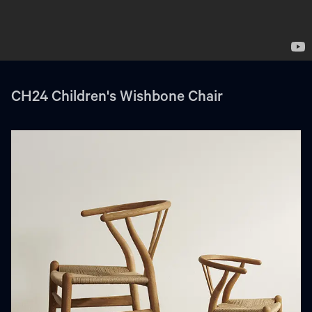
CH24 Children's Wishbone Chair