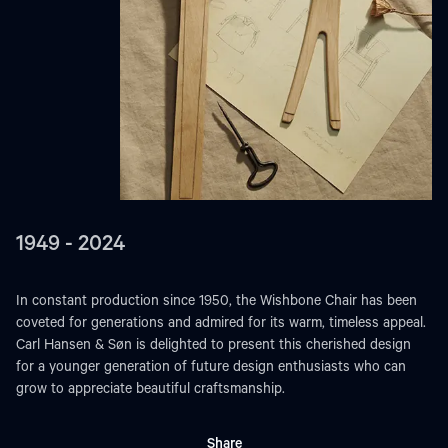
1949 - 2024
In constant production since 1950, the Wishbone Chair has been
coveted for generations and admired for its warm, timeless appeal.
Carl Hansen & Søn is delighted to present this cherished design
for a younger generation of future design enthusiasts who can
grow to appreciate beautiful craftsmanship.
Share