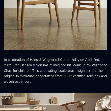
In celebration of Hans J. Wegner’s 110th birthday on April 2nd,
2024, Carl Hansen & Søn has reimagined his iconic CH24 Wishbone
Chair for children. This captivating, sculptural design mirrors the
original in miniature, handcrafted from FSC™-certified solid oak and
woven paper cord.