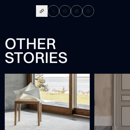
OTHER
STORIES