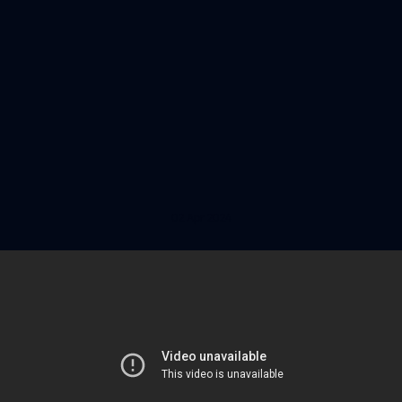
02 Apr 2024