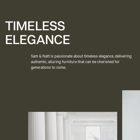
TIMELESS
ELEGANCE
Sam & Natt is passionate about timeless elegance, delivering
authentic, alluring furniture that can be cherished for
generations to come.