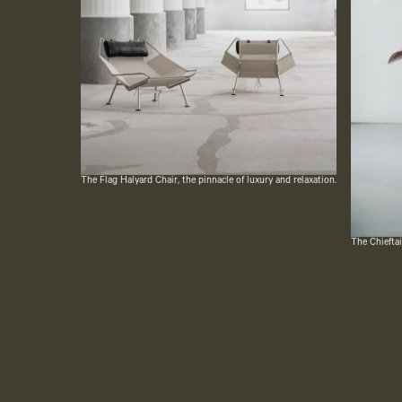
The Flag Halyard Chair, the pinnacle of luxury and relaxation.
The Chieftai